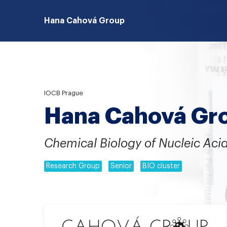
Hana Cahová Group
IOCB Prague
Hana Cahová Gr
Chemical Biology of Nucleic Aci
Research Group
Senior
BIO cluster