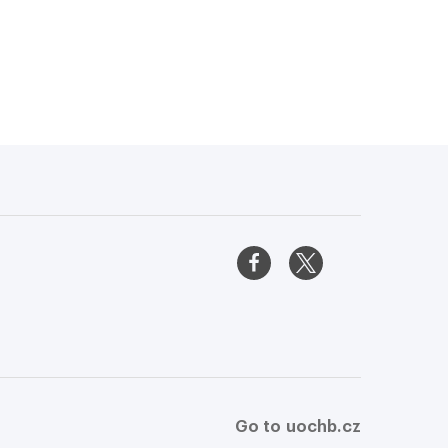
Go to uochb.cz