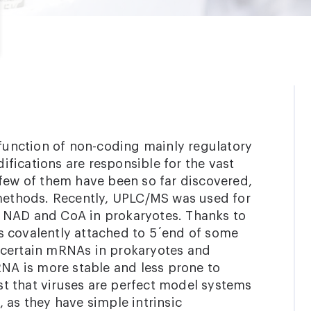
 function of non-coding mainly regulatory
fications are responsible for the vast
 few of them have been so far discovered,
 methods. Recently, UPLC/MS was used for
 NAD and CoA in prokaryotes. Thanks to
s covalently attached to 5´end of some
 certain mRNAs in prokaryotes and
RNA is more stable and less prone to
t that viruses are perfect model systems
 as they have simple intrinsic