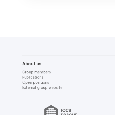
About us
Group members
Publications
Open positions
External group website