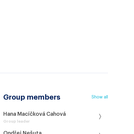
Group members
Show all
Hana Macíčková Cahová
Group leader
Ondřej Nešuta