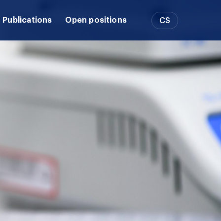
Publications
Open positions
CS