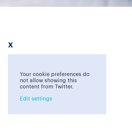
X
Your cookie preferences do
not allow showing this
content from Twitter.
Edit settings