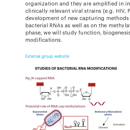
organization and they are amplified in i
clinically relevant viral strains (e.g. HIV
development of new capturing methods f
bacterial RNAs as well as on the methylat
phase, we will study function, biogenesi
modifications.
External group website