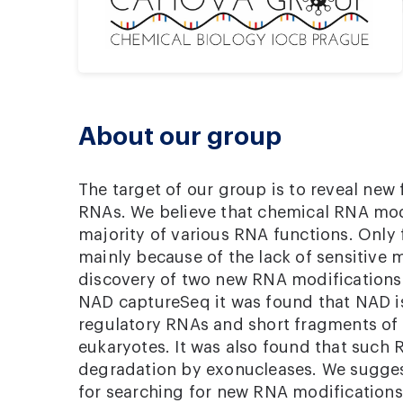
About our group
The target of our group is to reveal new
RNAs. We believe that chemical RNA modi
majority of various RNA functions. Only
mainly because of the lack of sensitive
discovery of two new RNA modifications
NAD captureSeq it was found that NAD i
regulatory RNAs and short fragments of
eukaryotes. It was also found that such 
degradation by exonucleases. We sugges
for searching for new RNA modifications,