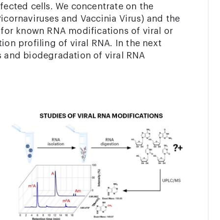
nfected cells. We concentrate on the
, Picornaviruses and Vaccinia Virus) and the
or known RNA modifications of viral or
ion profiling of viral RNA. In the next
s and biodegradation of viral RNA