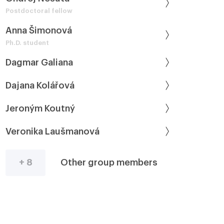
Postdoctoral fellow
Anna Šimonová
Ph.D. student
Dagmar Galiana
Dajana Kolářová
Jeroným Koutný
Veronika Laušmanová
+ 8
Other group members