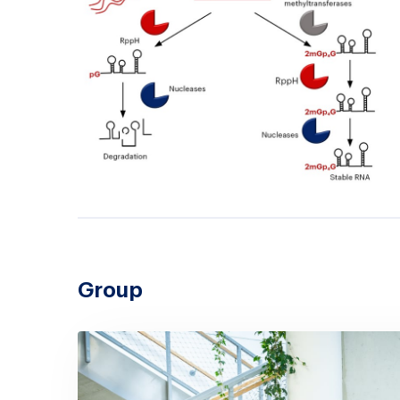
Group