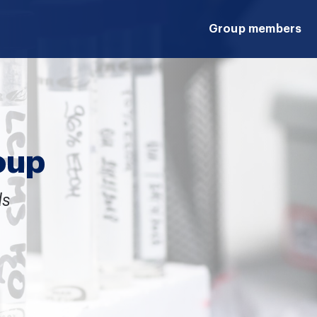
Group members
oup
ds